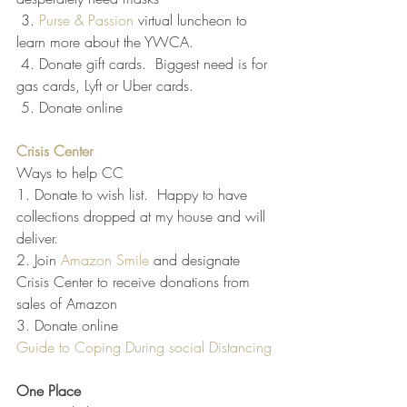
 3.
 Purse & Passion
 virtual luncheon to 
learn more about the YWCA.  
 4. Donate gift cards.  Biggest need is for 
gas cards, Lyft or Uber cards. 
 5. Donate online
Crisis Center
Ways to help CC
1. Donate to wish list.  Happy to have 
collections dropped at my house and will 
deliver.
2. Join 
Amazon Smile
 and designate 
Crisis Center to receive donations from 
sales of Amazon
3. Donate online
Guide to Coping During social Distancing
One Place