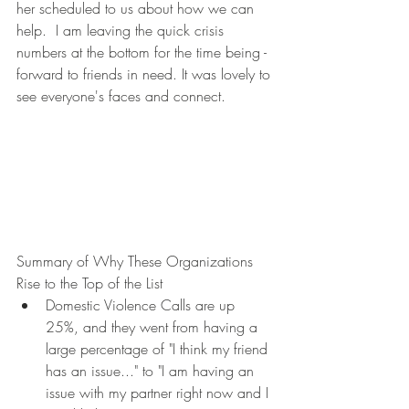
her scheduled to us about how we can 
help.  I am leaving the quick crisis 
numbers at the bottom for the time being - 
forward to friends in need. It was lovely to 
see everyone's faces and connect.
Summary of Why These Organizations 
Rise to the Top of the List
Domestic Violence Calls are up 
25%, and they went from having a 
large percentage of "I think my friend 
has an issue..." to "I am having an 
issue with my partner right now and I 