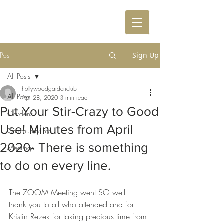
Post
Sign Up
All Posts
hollywoodgardenclub
All Posts
Apr 28, 2020
3 min read
Put Your Stir-Crazy to Good
Gardens
Use! Minutes from April
Community Info
2020- There is something
Meetings
to do on every line.
The ZOOM Meeting went SO well - 
thank you to all who attended and for 
Kristin Rezek for taking precious time from 