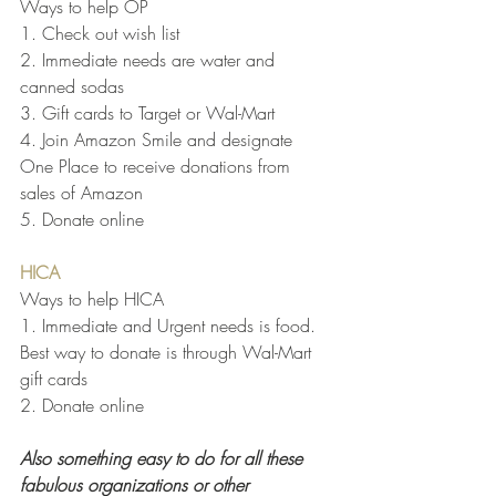
Ways to help OP
1. Check out wish list
2. Immediate needs are water and 
canned sodas 
3. Gift cards to Target or Wal-Mart
4. Join Amazon Smile and designate 
One Place to receive donations from 
sales of Amazon
5. Donate online
HICA
Ways to help HICA
1. Immediate and Urgent needs is food.  
Best way to donate is through Wal-Mart 
gift cards
2. Donate online
Also something easy to do for all these 
fabulous organizations or other 