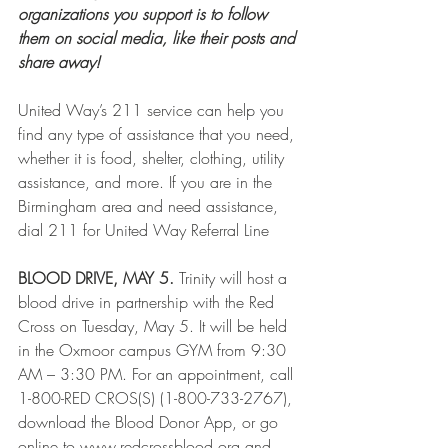
organizations you support is to follow 
them on social media, like their posts and 
share away!  
United Way’s 211 service can help you 
find any type of assistance that you need, 
whether it is food, shelter, clothing, utility 
assistance, and more. If you are in the 
Birmingham area and need assistance, 
dial 211 for United Way Referral Line
BLOOD DRIVE, MAY 5.
 Trinity will host a 
blood drive in partnership with the Red 
Cross on Tuesday, May 5. It will be held 
in the Oxmoor campus GYM from 9:30 
AM – 3:30 PM. For an appointment, call 
1-800-RED CROS(S) (1-800-733-2767), 
download the Blood Donor App, or go 
online to www.redcrossblood.org and 