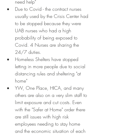
need help"
Due to Covid - the contract nurses 
usually used by the Crisis Center had 
to be stopped because they were 
UAB nurses who had a high 
probability of being exposed to 
Covid. 4 Nurses are sharing the 
24/7 duties.
Homeless Shelters have stopped 
letting in more people due to social 
distancing rules and sheltering "at 
home"
YW, One Place, HICA, and many 
others are also on a very slim staff to 
limit exposure and cut costs. Even 
with the "Safer at Home" order there 
are still issues with high risk 
employees needing to stay home 
and the economic situation of each 