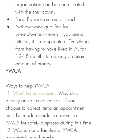
organization can be complicated 
with the shut down.
Food Pantries are out of food.
Not everyone qualifies for 
unemployment - even if you are a 
citizen, it is complicated. Everything 
from having to have lived in AL for 
12-18 months to making a certain 
amount of money. 
YWCA
Ways to help YWCA
 1. 
Wish list on website
.  May ship 
directly or start a collection.  If you 
choose to collect items an appointment 
must be made in order to deliver to 
YMCA for safety purposes during this time.
 2. Women and families at YMCA 
desperately need masks