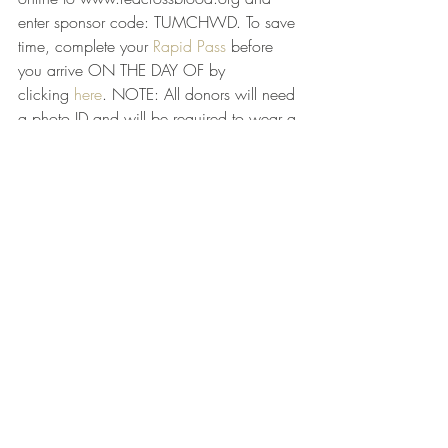
enter sponsor code: TUMCHWD. To save 
time, complete your 
Rapid Pass
 before 
you arrive ON THE DAY OF by 
clicking 
here
. NOTE: All donors will need 
a photo ID and will be required to wear a 
mask. If you do not have a mask, one 
will be provided.
Census!
1. Census 
response rates in the US
2. New Census deadline 10/31
3. Challenge to be intentional with 
discussing Census and challenging 
friends/those whom you have influence 
over
4. Jeffco COVID-19 Unified 
Command website: 
Jefferson County, 
Alabama Open Data