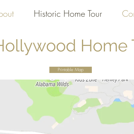
bout
Historic Home Tour
Con
 Hollywood Home
Printable Map