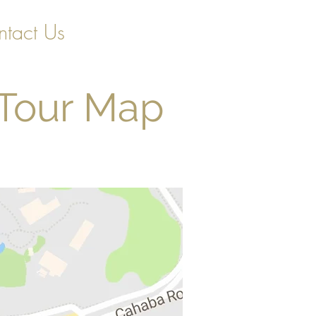
tact Us
 Tour Map