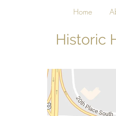
Home
A
Historic