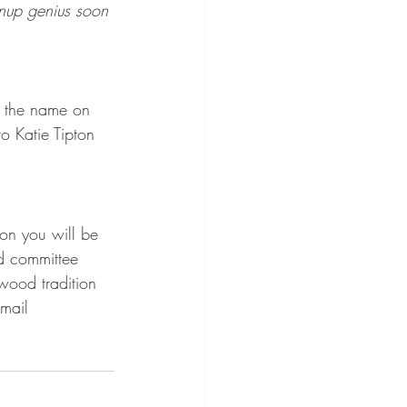
gnup genius soon 
 the name on 
 Katie Tipton 
on you will be 
d committee 
wood tradition 
mail 