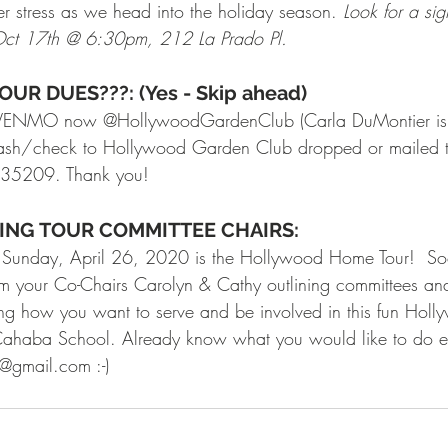
er stress as we head into the holiday season. 
Look for a si
 Oct 17th @ 6:30pm, 212 La Prado Pl.
UR DUES???: (Yes - Skip ahead)
ia VENMO now @HollywoodGardenClub (Carla DuMontier is
ash/check to Hollywood Garden Club dropped or mailed to
 35209. Thank you!
KING TOUR COMMITTEE CHAIRS:
 Sunday, April 26, 2020 is the Hollywood Home Tour!  So
om your Co-Chairs Carolyn & Cathy outlining committees an
ing how you want to serve and be involved in this fun Holly
 Cahaba School. Already know what you would like to do e
gmail.com :-) 