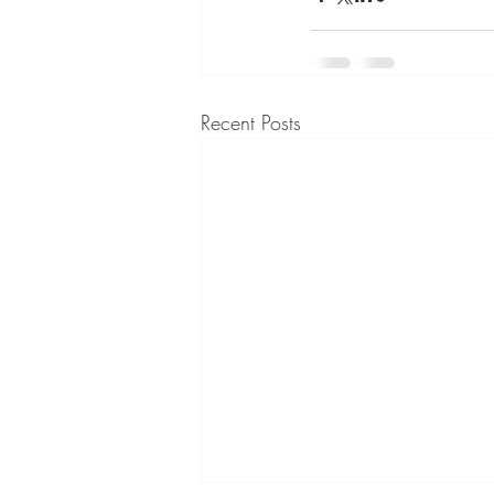
Recent Posts