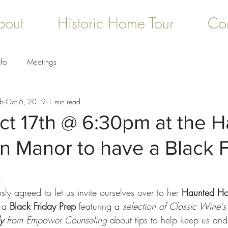
bout
Historic Home Tour
Con
fo
Meetings
ub
Oct 6, 2019
1 min read
ct 17th @ 6:30pm at the 
n Manor to have a Black F
t
ly agreed to let us invite ourselves over to her 
Haunted Ho
 a 
Black Friday Prep
 featuring a 
selection of Classic Wine's 
y
 from Empower Counseling
 about tips to help keep us and 