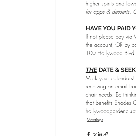
higher spirits and low
for apps & desserts.
HAVE YOU PAID YO
If not please pay v
the account) OR by c
100 Hollywood Blvd
THE
 DATE & SEE
Mark your calendars!
receiving an email fr
chair needs. Be think
that benefits Shades
hollywoodgardenclub@
Meetings