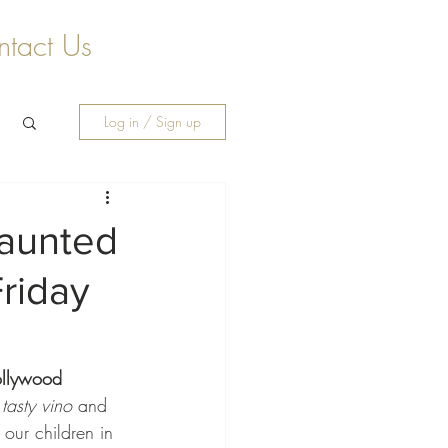
tact Us
Log in / Sign up
Haunted
riday
llywood 
tasty vino
 and 
our children in 