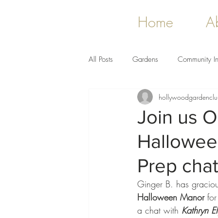
Home
A
All Posts
Gardens
Community In
hollywoodgardencl
Join us O
Hallowee
Prep cha
Ginger B. has gracious
Halloween Manor
 for
a chat with 
Kathryn El