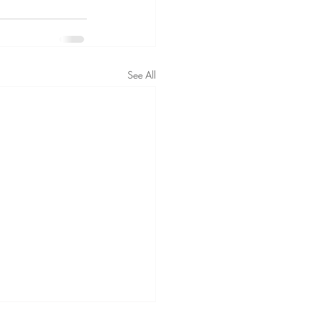
See All